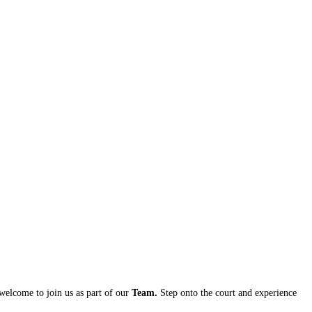
 welcome to join us as part of our
Team.
Step onto the court and experience