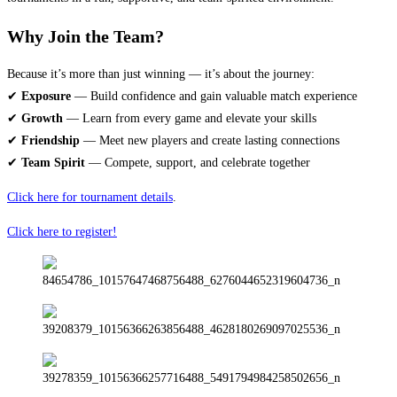
Why Join the Team?
Because it’s more than just winning — it’s about the journey:
✔
Exposure
— Build confidence and gain valuable match experience
✔
Growth
— Learn from every game and elevate your skills
✔
Friendship
— Meet new players and create lasting connections
✔
Team Spirit
— Compete, support, and celebrate together
Click here for tournament details
.
Click here to register!