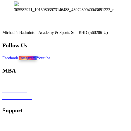
Michael’s Badminton Academy & Sports Sdn BHD (560206-U)
Follow Us
Facebook
Instagram
Youtube
MBA
Our Story
Join Our Team
Affiliate Marketing
Support
Contact Us
Terms & Conditions