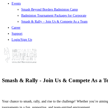
Events
Smash Beyond Borders Badminton Camp
Badminton Tournament Packages for Corporate
Smash & Rally – Join Us & Compete As a Team
Career
Support
Login/Sign Up
Smash & Rally - Join Us & Compete As a 
Your chance to smash, rally, and rise to the challenge! Whether you’re aiming
tournaments in a fun, supportive, and team-spirited environment.