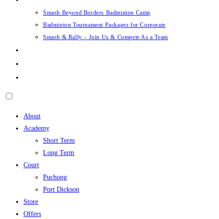
Smash Beyond Borders Badminton Camp
Badminton Tournament Packages for Corporate
Smash & Rally – Join Us & Compete As a Team
Career
Support
Login/Sign Up
About
Academy
Short Term
Long Term
Court
Puchong
Port Dickson
Store
Offers