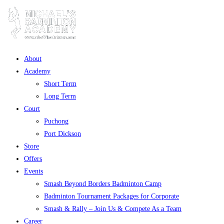
About
Academy
Short Term
Long Term
Court
Puchong
Port Dickson
Store
Offers
Events
Smash Beyond Borders Badminton Camp
Badminton Tournament Packages for Corporate
Smash & Rally – Join Us & Compete As a Team
Career