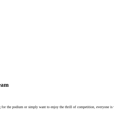
Team
 for the podium or simply want to enjoy the thrill of competition, everyone is