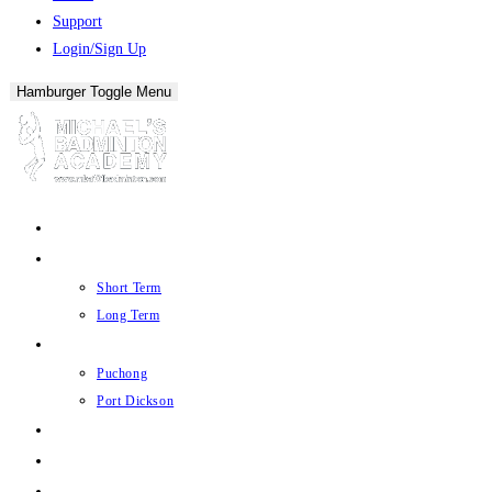
Support
Login/Sign Up
Hamburger Toggle Menu
About
Academy
Short Term
Long Term
Court
Puchong
Port Dickson
Store
Offers
Events